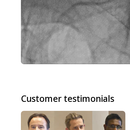
Customer testimonials