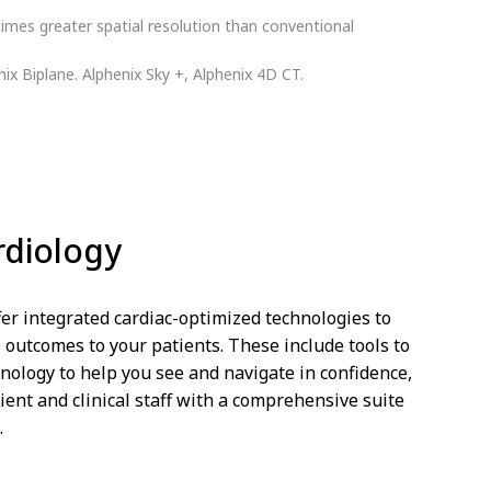
imes greater spatial resolution than conventional
nix Biplane. Alphenix Sky +, Alphenix 4D CT.
rdiology
er integrated cardiac-optimized technologies to
e outcomes to your patients. These include tools to
nology to help you see and navigate in confidence,
ient and clinical staff with a comprehensive suite
.