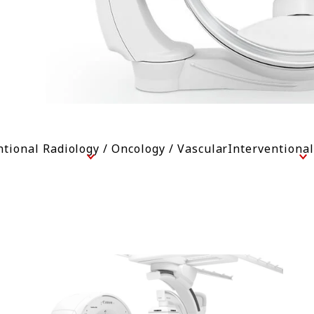
ntional Radiology / Oncology / Vascular
Interventiona