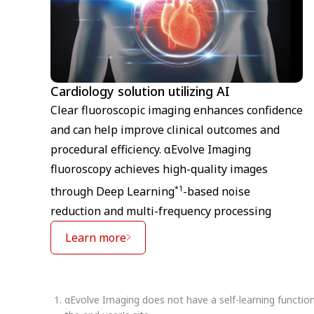
Cardiology solution utilizing AI
Clear fluoroscopic imaging enhances confidence
and can help improve clinical outcomes and
procedural efficiency. αEvolve Imaging
fluoroscopy achieves high-quality images
*1
through Deep Learning
-based noise
reduction and multi-frequency processing
Learn more
αEvolve Imaging does not have a self-learning functio