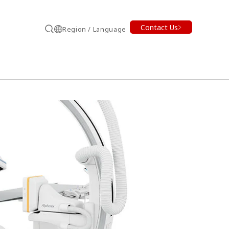
Contact Us
Region / Language
Search
earch