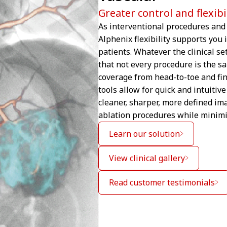
Greater control and flexib
As interventional procedures and 
Alphenix flexibility supports you 
patients. Whatever the clinical s
that not every procedure is the s
coverage from head-to-toe and fi
tools allow for quick and intuiti
cleaner, sharper, more defined im
ablation procedures while minimi
Learn our solution
View clinical gallery
Read customer testimonials