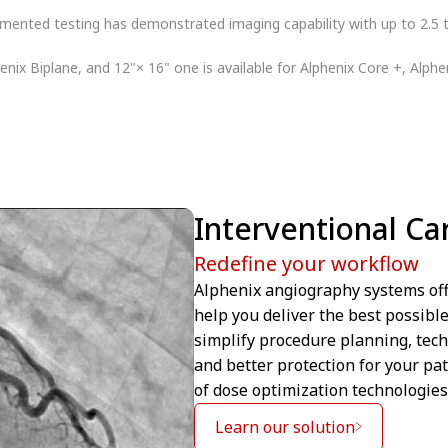
ented testing has demonstrated imaging capability with up to 2.5 t
henix Biplane, and 12"× 16" one is available for Alphenix Core +, Alphe
Interventional Ca
Redefine your workflow
Alphenix angiography systems off
help you deliver the best possibl
simplify procedure planning, tech
and better protection for your pat
of dose optimization technologies
Learn our solution