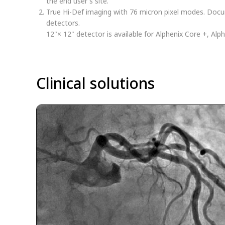
the end user's site.
True Hi-Def imaging with 76 micron pixel modes. Docum
detectors.
12"× 12" detector is available for Alphenix Core +, Alp
Clinical solutions