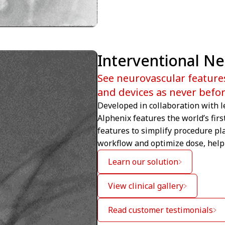
Interventional N
See neurovascular feature
and devices as never befo
Developed in collaboration with l
Alphenix features the world’s firs
features to simplify procedure pl
workflow and optimize dose, help 
Learn our solution
View clinical gallery
Read customer testimonials