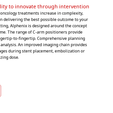
ility to innovate through intervention
oncology treatments increase in complexity,
in delivering the best possible outcome to your
etting, Alphenix is designed around the concept
ame. The range of C-arm positioners provide
ngertip-to-fingertip. Comprehensive planning
ve analysis. An improved imaging chain provides
ages during stent placement, embolization or
zing dose.