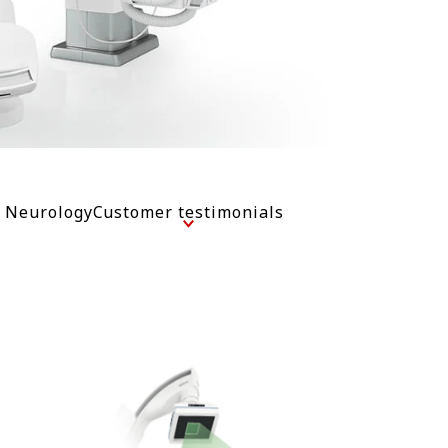
l Neurology
Customer testimonials