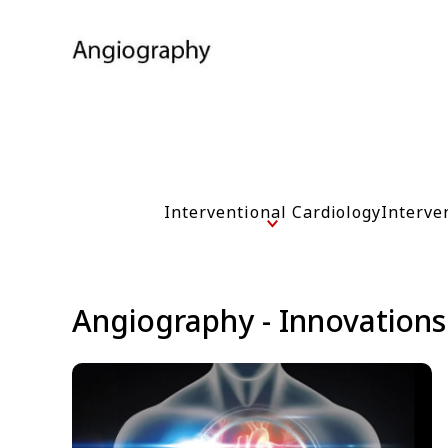
Interventional Cardiology
Interve
Angiography - Innovations