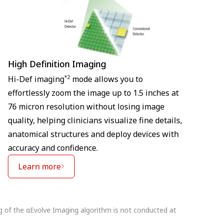
High Definition Imaging
*2
Hi-Def imaging
mode allows you to
effortlessly zoom the image up to 1.5 inches at
76 micron resolution without losing image
quality, helping clinicians visualize fine details,
anatomical structures and deploy devices with
accuracy and confidence.
Learn more
ng of the αEvolve Imaging algorithm is not conducted at