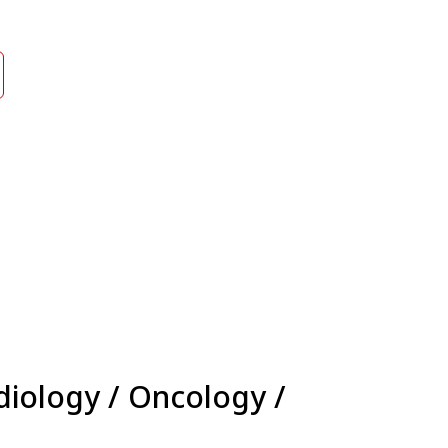
diology / Oncology /