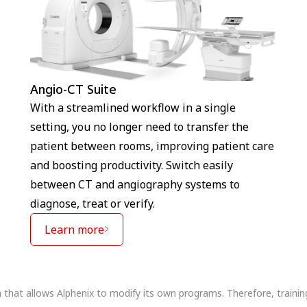
Angio-CT Suite
With a streamlined workflow in a single
setting, you no longer need to transfer the
patient between rooms, improving patient care
and boosting productivity. Switch easily
between CT and angiography systems to
diagnose, treat or verify.
Learn more
n that allows Alphenix to modify its own programs. Therefore, traini