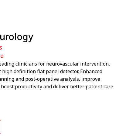
eurology
s
re
eading clinicians for neurovascular intervention,
t high definition flat panel detector. Enhanced
anning and post-operative analysis, improve
boost productivity and deliver better patient care.