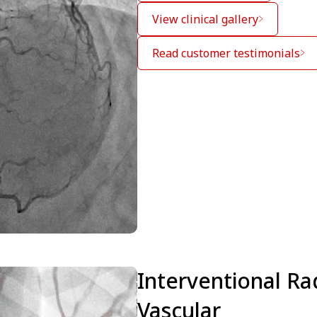
View clinical gallery
Read customer testimonials
Interventional Ra
Vascular