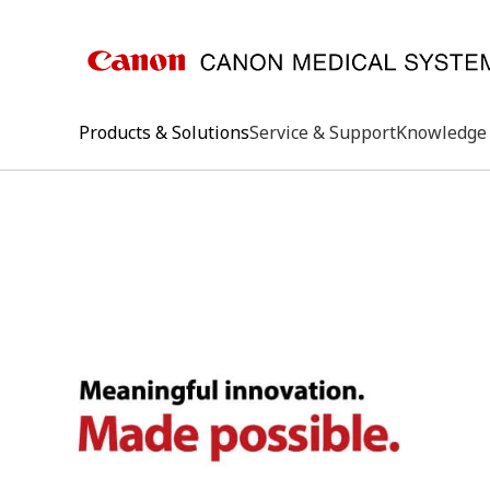
Products & Solutions
Service & Support
Knowledge 
keywo