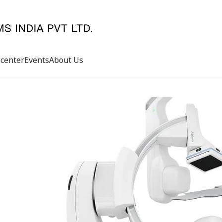
center
Events
About Us
Search
rd
s