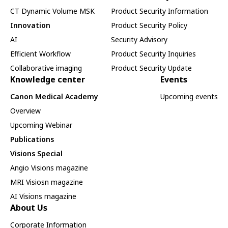
CT Dynamic Volume MSK
Product Security Information
Innovation
Product Security Policy
AI
Security Advisory
Efficient Workflow
Product Security Inquiries
Collaborative imaging
Product Security Update
Knowledge center
Events
Canon Medical Academy
Upcoming events
Overview
Upcoming Webinar
Publications
Visions Special
Angio Visions magazine
MRI Visiosn magazine
AI Visions magazine
About Us
Corporate Information