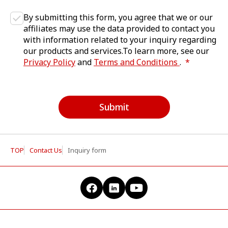
By submitting this form, you agree that we or our
affiliates may use the data provided to contact you
with information related to your inquiry regarding
our products and services.To learn more, see our
Privacy Policy
and
Terms and Conditions
.
Submit
TOP
Contact Us
Inquiry form