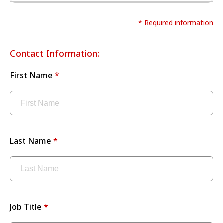
* Required information
Contact Information:
First Name
Last Name
Job Title