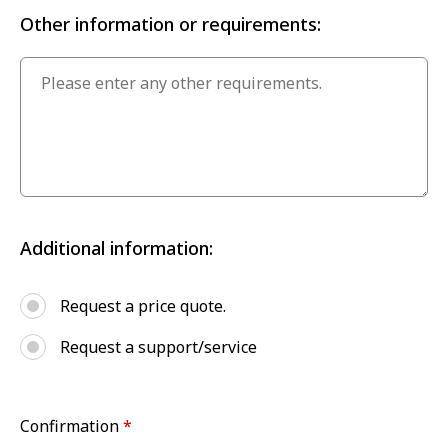
Other information or requirements:
Additional information:
Request a price quote.
Request a support/service
Confirmation