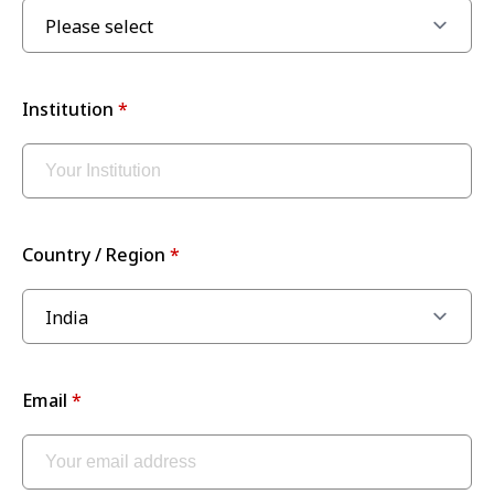
Institution
Country / Region
Email