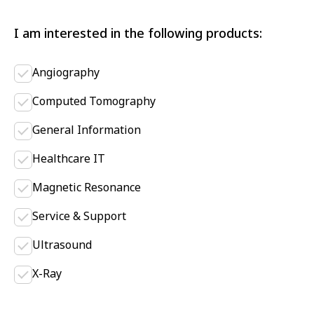
I am interested in the following products:
Angiography
Computed Tomography
General Information
Healthcare IT
Magnetic Resonance
Service & Support
Ultrasound
X-Ray