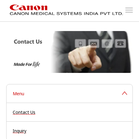
Menu
Contact Us
Inquiry