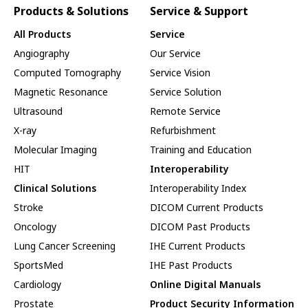
Products & Solutions
Service & Support
All Products
Service
Angiography
Our Service
Computed Tomography
Service Vision
Magnetic Resonance
Service Solution
Ultrasound
Remote Service
X-ray
Refurbishment
Molecular Imaging
Training and Education
HIT
Interoperability
Clinical Solutions
Interoperability Index
Stroke
DICOM Current Products
Oncology
DICOM Past Products
Lung Cancer Screening
IHE Current Products
SportsMed
IHE Past Products
Cardiology
Online Digital Manuals
Prostate
Product Security Information